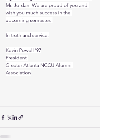
Mr. Jordan. We are proud of you and 
wish you much success in the 
upcoming semester. 
In truth and service,
Kevin Powell '97
President 
Greater Atlanta NCCU Alumni 
Association