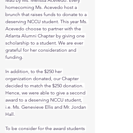
lead by Ms. Melissa Acevedo. Every 
homecoming Ms. Acevedo host a 
brunch that raises funds to donate to a 
deserving NCCU student. This year Ms. 
Acevedo choose to partner with the 
Atlanta Alumni Chapter by giving one 
scholarship to a student. We are ever 
grateful for her consideration and 
funding.
In addition, to the $250 her 
organization donated, our Chapter 
decided to match the $250 donation. 
Hence, we were able to give a second 
award to a deserving NCCU student, 
i.e. Ms. Genevieve Ellis and Mr. Jordan 
Hall.
To be consider for the award students 