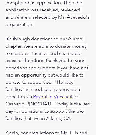
completed an application. Then the 
application was received, reviewed  
and winners selected by Ms. Acevedo's 
organization. 
It's through donations to our Alumni 
chapter, we are able to donate money 
to students, families and charitable 
causes. Therefore, thank you for your 
donations and support. If you have not 
had an opportunity but would like to 
donate to support our "Holiday 
families" in need, please provide a 
donation via 
Paypal.me/nccuatl
 or 
Cashapp:  $NCCUATL . Today is the last 
day for donations to support the two 
families that live in Atlanta, GA.
Again, congratulations to Ms. Ellis and 