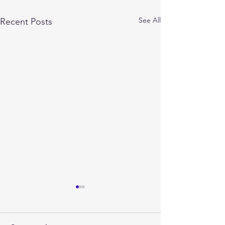
See All
Recent Posts