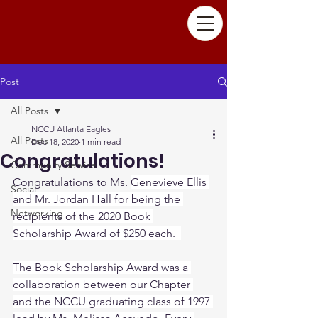
Post
All Posts
NCCU Atlanta Eagles
All Posts
Dec 18, 2020
1 min read
Congratulations!
Community Service
Congratulations to Ms. 
Genevieve Ellis 
Social
and Mr. Jordan Hall for being the 
Networking
recipients of the 2020 Book 
Scholarship Award of $250 each.  
The Book Scholarship Award was a 
collaboration between our Chapter 
and the NCCU graduating class of 1997 